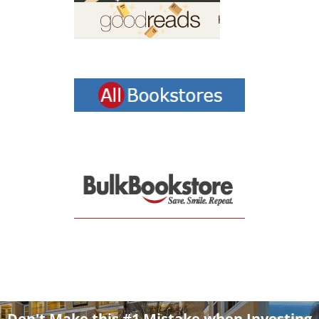
Don't Make this #1 Mistake when Investing