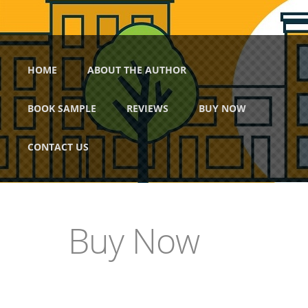
Skip to main content
Main menu
HOME
ABOUT THE AUTHOR
BOOK SAMPLE
REVIEWS
BUY NOW
CONTACT US
Buy Now