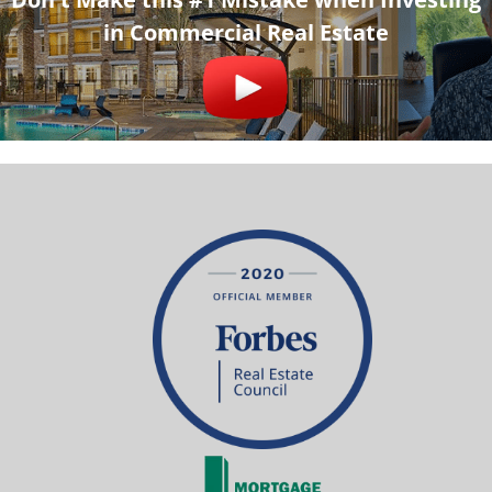
in Commercial Real Estate